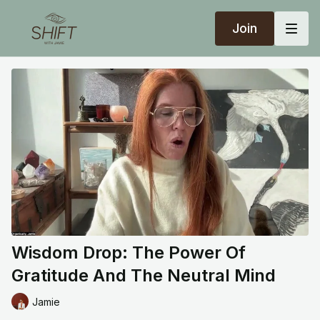
Join
Wisdom Drop: The Power Of
Gratitude And The Neutral Mind
Jamie