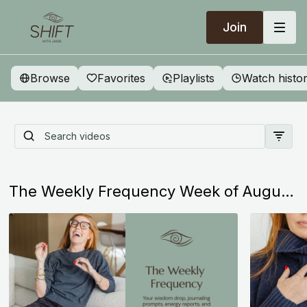
Join
Browse
Favorites
Playlists
Watch histo
Start Here: Everything You
Need to Know About SHIFT
The Weekly Frequency Week of August 2nd