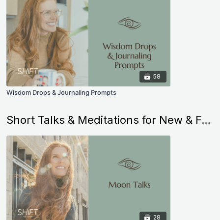
58
Wisdom Drops & Journaling Prompts
Short Talks & Meditations for New & Full Moons
28