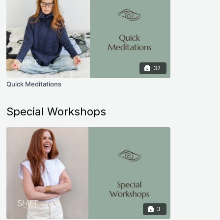
32
Quick Meditations
Special Workshops
3