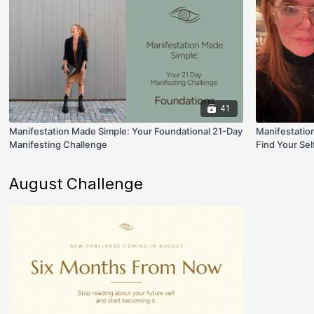
41
Manifestation Made Simple: Your Foundational 21-Day
Manifestatio
Manifesting Challenge
Find Your Sel
August Challenge