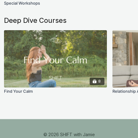
Special Workshops
Deep Dive Courses
8
Find Your Calm
Relationship
© 2026 SHIFT with Jamie