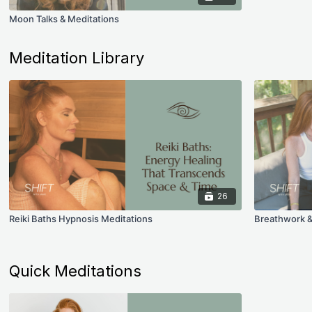
Moon Talks & Meditations
Meditation Library
26
Reiki Baths Hypnosis Meditations
Breathwork &
Quick Meditations