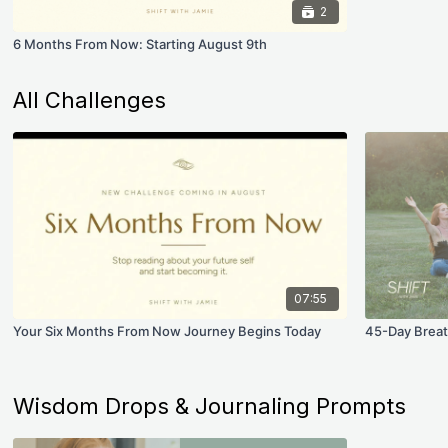
2
6 Months From Now: Starting August 9th
All Challenges
07:55
Your Six Months From Now Journey Begins Today
45-Day Breat
Wisdom Drops & Journaling Prompts