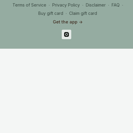
Terms of Service
∙
Privacy Policy
∙
Disclaimer
∙
FAQ
∙
Buy gift card
∙
Claim gift card
Get the app ->