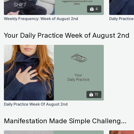
4
Weekly Frequency: Week of August 2nd
Daily Practi
Your Daily Practice Week of August 2nd
11
Daily Practice Week Of August 2nd
Manifestation Made Simple Challenges (Less than 10 Minutes a Day)