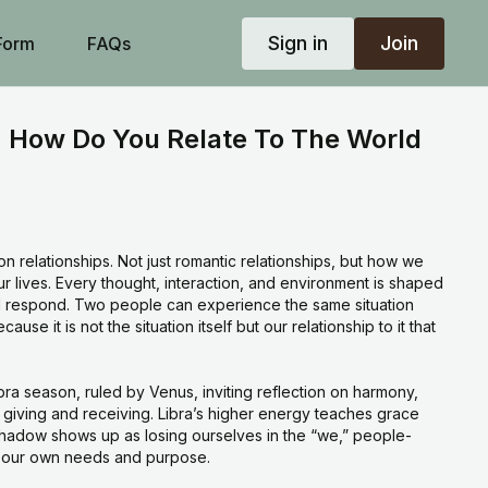
Sign in
Join
Form
FAQs
 How Do You Relate To The World
on relationships. Not just romantic relationships, but how we
our lives. Every thought, interaction, and environment is shaped
respond. Two people can experience the same situation
ause it is not the situation itself but our relationship to it that
bra season, ruled by Venus, inviting reflection on harmony,
f giving and receiving. Libra’s higher energy teaches grace
shadow shows up as losing ourselves in the “we,” people-
g our own needs and purpose.