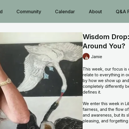
d
Community
Calendar
About
Q&A 
Wisdom Drop:
Around You?
Jamie
This week, our focus is 
relate to everything in 
by how we show up and 
completely differently bec
defines it.
We enter this week in Li
fairness, and the flow o
and awareness, but its 
pleasing, and forgettin