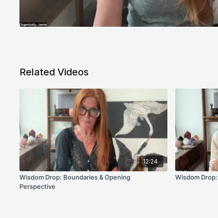
Related Videos
12:24
Wisdom Drop: Boundaries & Opening
Wisdom Drop: 
Perspective