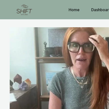
Home
Dashboar