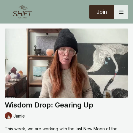
Join
Wisdom Drop: Gearing Up
Jamie
This week, we are working with the last New Moon of the