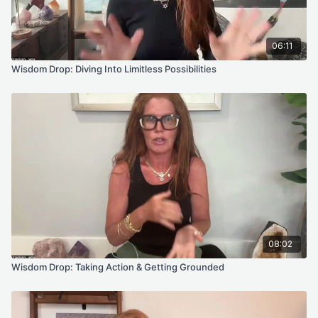
your breath, and your deepest vision. This is a practice of
trusting the unseen and allowing possibility to lead the way.
You are not forcing anything into being. You are listening,
06:11
responding, and creating from a space of alignment.
Wisdom Drop: Diving Into Limitless Possibilities
Reiki Infused Self Reflection Meditation
This meditation invites you to slow down, connect deeply with
your breath, and heighten your awareness of your inner and
outer world. As you tune in to sound, sensation, and stillness,
you’ll begin to observe how you show up in different spaces
in your life: where you lean toward control, people-pleasing,
or self-focus, and where you may have disappeared from
your own energy.
If none of these call to you, explore the meditation library
and let your intuition choose your anchor practice for the
week.
08:02
Journal Prompts
Wisdom Drop: Taking Action & Getting Grounded
If nothing was off limits, what would I allow myself to want
right now?
Where have I been keeping myself small without