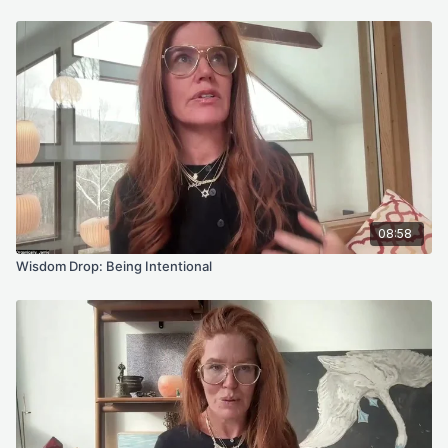
a daily reset that keeps you aligned with your Future Self. You
will see it in your portal soon, but it unlocks on the first.
Next week I will talk more about the Winter Solstice. For now,
stay with the energy of expansion and trust. There is more
available to you than you think.
Your Practices for the Week
Choose one of these for your anchor practice, or explore the
library if you feel called.
08:58
Turning Fear Into Trust With Mantra
This gentle practice helps dissolve fears about the future that
Wisdom Drop: Being Intentional
have been shaped by the subconscious memories of your
past. It is in this space of trust and remembrance that your
future self can be felt and guided toward. The more time you
spend in this frequency of possibility and presence, the more
your life begins to unfold with alignment and ease.
Breathwork Meditation for Clarity and Manifestation
This breathwork practice is an invitation to move from intention
into embodied creation. You’ll connect with your heart center,