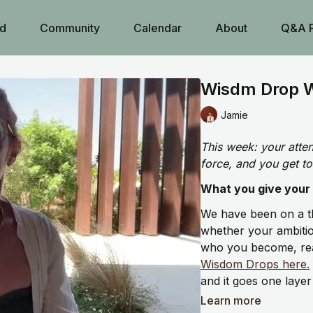
d
Community
Calendar
About
Q&A 
Wisdm Drop W
Jamie
This week: your attent
force, and you get to
What you give your a
We have been on a t
whether your ambition
who you become, rea
Wisdom Drops here.
and it goes one layer
Learn more
What we think about 