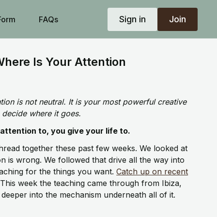
Sign in
Join
Form
FAQs
here Is Your Attention
ion is not neutral. It is your most powerful creative
 decide where it goes.
ttention to, you give your life to.
hread together these past few weeks. We looked at
 is wrong. We followed that drive all the way into
ching for the things you want.
Catch up on recent
This week the teaching came through from Ibiza,
 deeper into the mechanism underneath all of it.
and what we put our attention on is what creates the