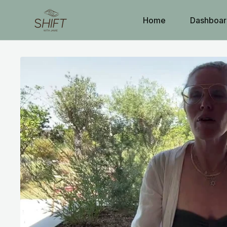
Home
Dashboar