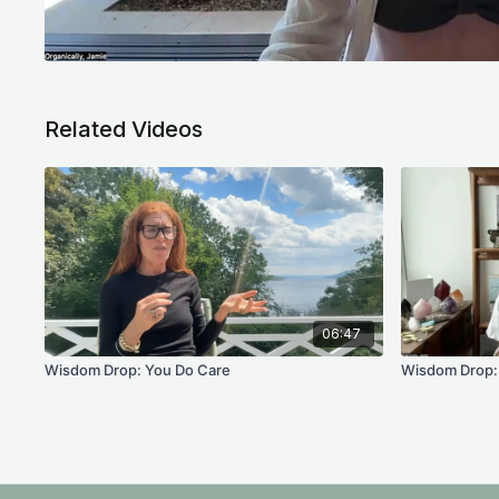
Related Videos
06:47
Wisdom Drop: You Do Care
Wisdom Drop: 