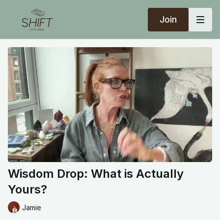
Join
Wisdom Drop: What is Actually
Yours?
Jamie