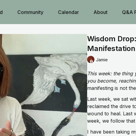
d
Community
Calendar
About
Q&A 
Wisdom Drop:
Manifestation
Jamie
This week: the thing 
you become, reaching 
manifesting is not the
Last week, we sat wi
reclaimed the drive t
wound to heal. Last
week, we follow that d
I have been taking my