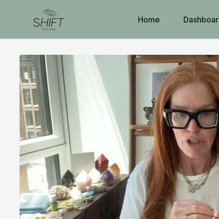
Home
Dashboar