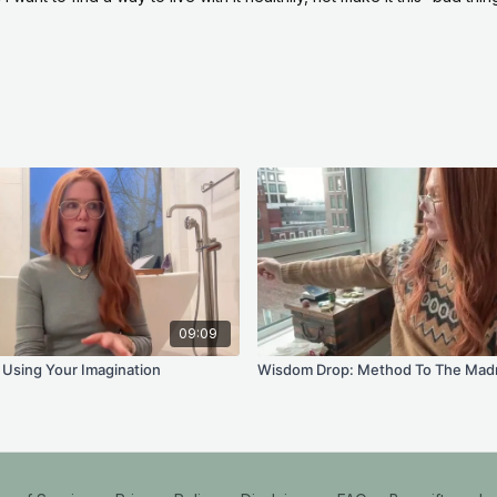
Journal Prompts
What do you actuall
about what you are 
Where have you been 
waiting for it to arriv
Who do you get to b
that becoming excite 
Where could you cre
Your Practice This
09:09
Your practice is wait
Using Your Imagination
Wisdom Drop: Method To The Mad
calendar each day, wi
chosen blend of mant
follow what is there.
And if the daily prac