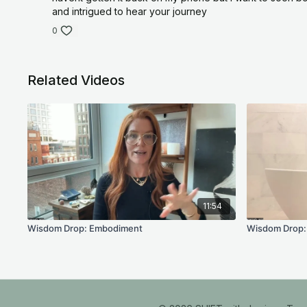
and intrigued to hear your journey
0
Related Videos
11:54
Wisdom Drop: Embodiment
Wisdom Drop: 