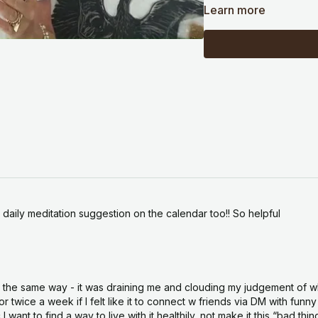
and even after a few
Learn more
all the noise. That cl
Because so much of w
into something trans
abundance, order it
trouble with that is i
you still have to go 
the money or the job
That is the part the 
the people who acqui
invested in the getti
This week's Wisdom D
 daily meditation suggestion on the calendar too!! So helpful
Becoming Is the Mani
you hold a desire two
with open hands, and
forward. It is on you
lt the same way - it was draining me and clouding my judgement of wha
clearing week as the
wice a week if I felt like it to connect w friends via DM with funny 
it the perfect time to
want to find a way to live with it healthily, not make it this “bad thi