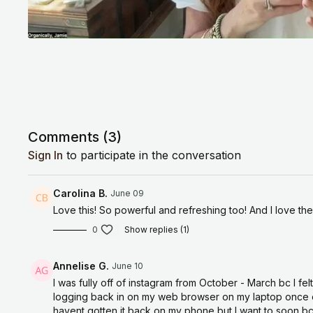
Comments (
3
)
Sign In
to participate in the conversation
Carolina B.
June 09
Love this! So powerful and refreshing too! And I love the
0
Show replies (1)
Annelise G.
June 10
I was fully off of instagram from October - March bc I fe
logging back in on my web browser on my laptop once or t
havent gotten it back on my phone but I want to soon bc I 