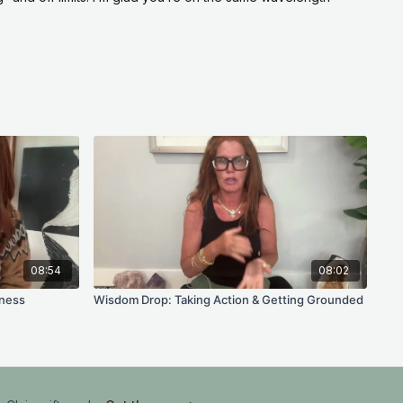
y desire, underneath everything you have absorbed
supposed to want?
treating manifestation like an order you placed,
e?
ecome on the way to the thing you want, and does
you as much as the thing itself?
ate this week instead of consuming?
 Week
08:54
08:02
ing in your
daily practice
and set for you on your
ness
Wisdom Drop: Taking Action & Getting Grounded
th a notification when it is ready, a thoughtfully
ra, breathwork, and Reiki baths. Just open it and
tice is not what you are drawn to this week, you get to