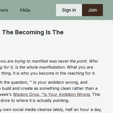
Sign in
Join
Form
FAQs
 The Becoming Is The
you are trying to manifest was never the point. Who
for it, is the whole manifestation.
What you are
 thing. It is who you become in the reaching for it.
th the question, " Is your ambition wrong, and
o build and create as something clean rather than a
 week's
Wisdom Drop, "Is Your Ambition Wrong.
This
rive to where it is actually pointing.
 own social media cleanse lately, half an hour a day,