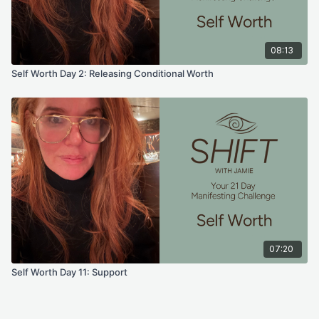
emails, videos, photos, graphic representations, and/or text.
Thanks for your understanding.
08:13
Self Worth Day 2: Releasing Conditional Worth
07:20
Self Worth Day 11: Support