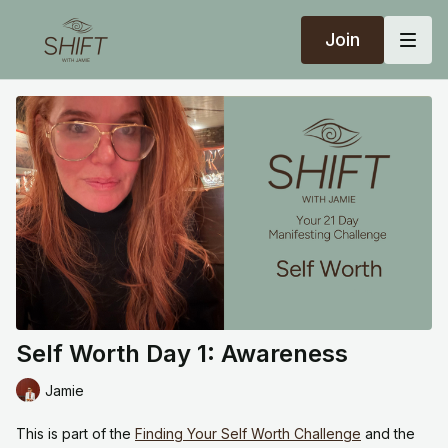
Join
Self Worth Day 1: Awareness
Jamie
This is part of the
Finding Your Self Worth Challenge
and the