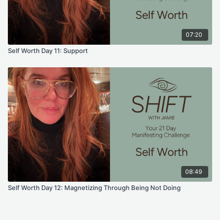
07:20
Self Worth Day 11: Support
08:49
Self Worth Day 12: Magnetizing Through Being Not Doing