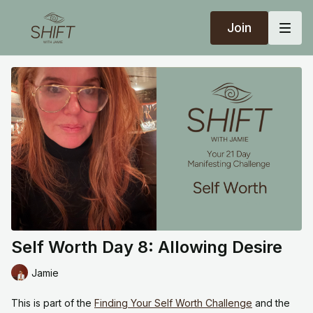
Join
Self Worth Day 8: Allowing Desire
Jamie
This is part of the
Finding Your Self Worth Challenge
and the