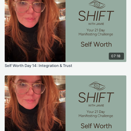
07:18
Self Worth Day 14: Integration & Trust