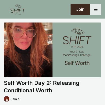
Join
Self Worth Day 2: Releasing
Conditional Worth
Jamie