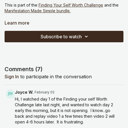
This is part of the
Finding Your Self Worth Challenge
and the
Manifestation Made Simple bundle.
Theme: Releasing conditional worth
Learn more
Reflection / Journaling
Subscribe to watch
“Where do I tie my worth to outcomes, productivity, or others’
approval?”
“What do I believe needs to happen for me to feel enough?”
Comments (
7
)
“Who would I be if my worth wasn’t conditional?”
Sign In
to participate in the conversation
Meditation / Visualization
Joyce W.
February 02
Visualize yourself setting down invisible weights you’ve been
Hi, I watched day 1 of the Finding your self Worth
carrying. With each breath out, feel your body soften. Let the
Challenge late last night, and wanted to watch day 2
idea of unconditional worth settle into your nervous system.
early this morning, but it is not opening. I know...go
back and replay video 1 a few times then video 2 will
Repeat: “My worth is not dependent on my results.”
open 4-6 hours later. It is frustrating.