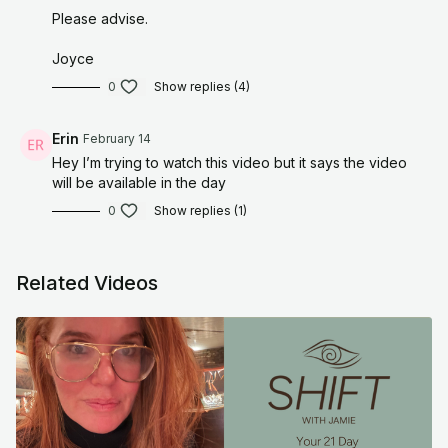
Prayer
Please advise.
“Universe, help me release the conditions I place on my worth.
Joyce
Teach my body that I am safe without them.”
0
Show replies (4)
Tiny Action
Erin
February 14
Do one thing today without trying to optimize it, perfect it, or
Hey I’m trying to watch this video but it says the video
make it impressive. Let it be simple.
will be available in the day
For educational and informational purposes only. As with all
0
Show replies (1)
meditation and/or exercise programs, when using any
meditation and/of exercise videos, you need to be careful and
use common sense. By performing any meditation and/or
Related Videos
fitness exercises, you are performing them at your own risk.
Organically, Jamie will not be responsible or liable for any injury
or harm you sustain as a result of our meditation/fitness
program, online meditation/fitness videos, or information
shared on our website or social media accounts. This includes
emails, videos, photos, graphic representations, and/or text.
Thanks for your understanding.