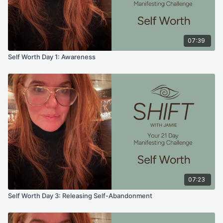
07:39
Self Worth Day 1: Awareness
07:23
Self Worth Day 3: Releasing Self-Abandonment