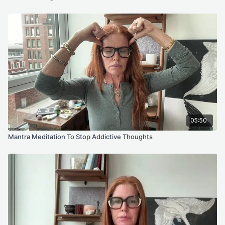
program, online meditation/fitness videos, or information
shared on our website or social media accounts. This includes
emails, videos, photos, graphic representations, and/or text.
Thank you.
05:50
Mantra Meditation To Stop Addictive Thoughts