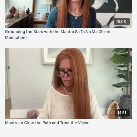
16:08
Grounding the Stars with the Mantra Sa Ta Na Ma (Silent
Meditation)
14:51
Mantra to Clear the Path and Trust the Vision