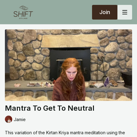
Join
Mantra To Get To Neutral
Jamie
This variation of the Kirtan Kriya mantra meditation using the