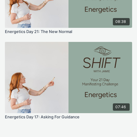
Your energy draws the right things in, you trust it all.
Affirmations
08:38
Energetics Day 21: The New Normal
Say these out loud.
“ I have trust in all that is. I am magnetic. I trust what comes to
me and what does not. ”
Prayer / Intention
“ help me live each day with complete trust and faith. Help me
remember the miracle that I am.”
Tiny Action
Today, continue to spend time with the version of you as
07:46
complete, calm and at ease. Even when things don't work out
Energetics Day 17: Asking For Guidance
as you would want them to. You are in trust; you are in faith.
For educational and informational purposes only. As with all