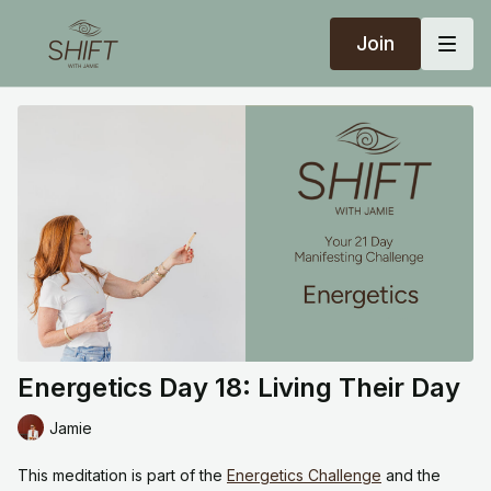
Join
Energetics Day 18: Living Their Day
Jamie
This meditation is part of the
Energetics Challenge
and the