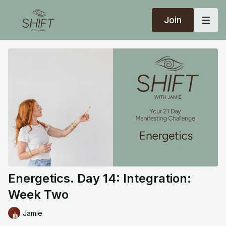
Join
Energetics. Day 14: Integration:
Week Two
Jamie