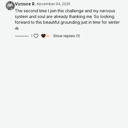
Victoire R.
November 04, 2025
have seen it change thousands of lives again and again.
The second time I join this challenge and my nervous
Every time I return to it, something shifts. My energy clears. I
system and soul are already thanking me. So looking
feel aligned. Guided. Supported. There is this subtle but
forward to this beautiful grounding just in time for winter
certain reminder that life is always creating with me, not
🙏
conspiring against me.
1
Show replies (1)
JOIN HERE
For educational and informational purposes only. As with all
meditation and/or exercise programs, when using any
meditation and/of exercise videos, you need to be careful and
use common sense. By performing any meditation and/or
fitness exercises, you are performing them at your own risk.
Organically, Jamie will not be responsible or liable for any injury
or harm you sustain as a result of our meditation/fitness
program, online meditation/fitness videos, or information
shared on our website or social media accounts. This includes
emails, videos, photos, graphic representations, and/or text.
Thanks for your understanding.