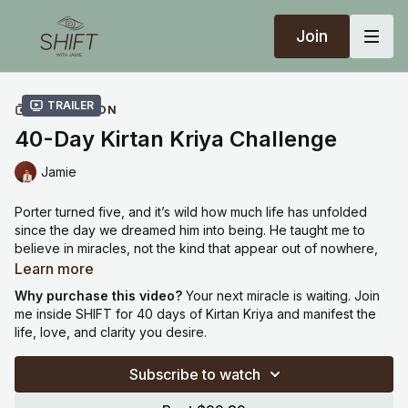
Join
Trailer
COLLECTION
40-Day Kirtan Kriya Challenge
Jamie
Porter turned five, and it’s wild how much life has unfolded
since the day we dreamed him into being. He taught me to
believe in miracles, not the kind that appear out of nowhere,
but the kind that grow through devotion, patience, and trust.
Learn more
Why purchase this video?
Your next miracle is waiting. Join
One of the practices that supported me through that entire
me inside SHIFT for 40 days of Kirtan Kriya and manifest the
journey is Kirtan Kriya. It’s not just a meditation. It’s a frequency
life, love, and clarity you desire.
of creation. It clears your subconscious, calms your nervous
system, and opens the energetic flow between your inner and
Subscribe to watch
outer worlds. When that channel is clear, life begins to
respond differently.