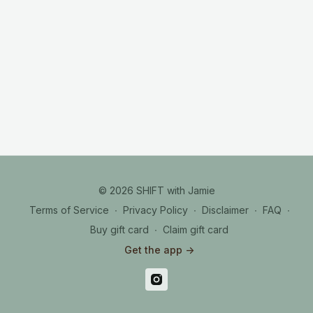
© 2026 SHIFT with Jamie
Terms of Service
∙
Privacy Policy
∙
Disclaimer
∙
FAQ
∙
Buy gift card
∙
Claim gift card
Get the app ->