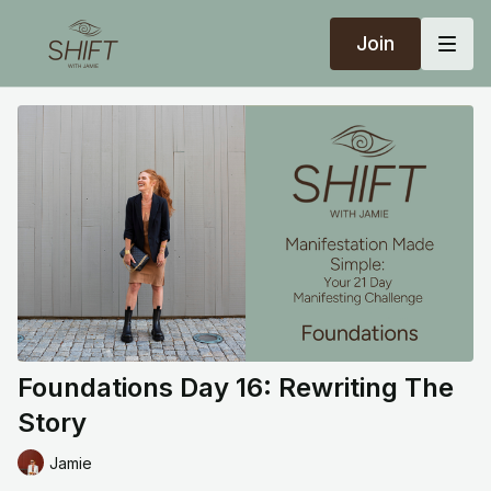
Join
Foundations Day 16: Rewriting The
Story
Jamie