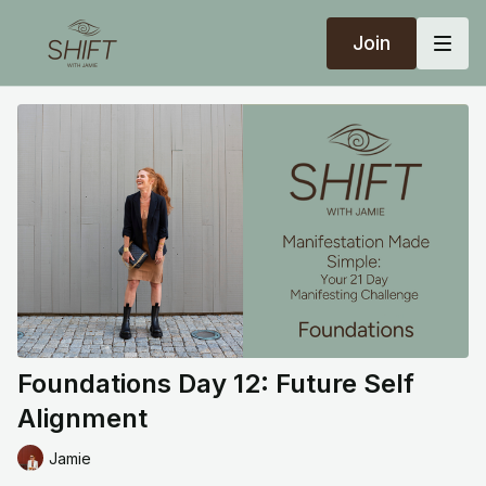
Join
Foundations Day 12: Future Self
Alignment
Jamie