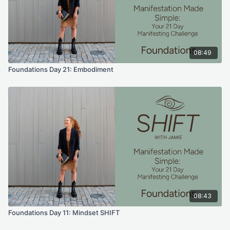
08:49
Foundations Day 21: Embodiment
08:43
Foundations Day 11: Mindset SHIFT