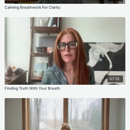
Calming Breathwork For Clarity
07:32
Finding Truth With Your Breath