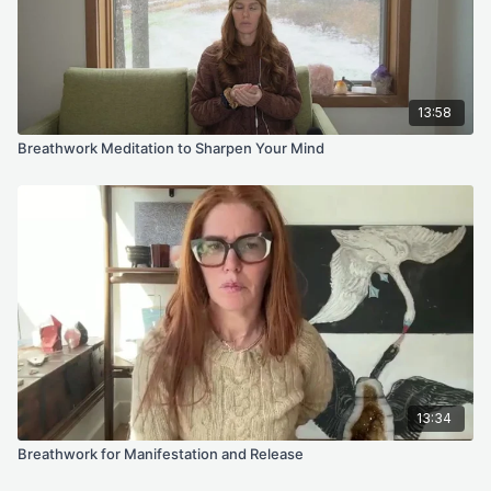
13:58
Breathwork Meditation to Sharpen Your Mind
13:34
Breathwork for Manifestation and Release