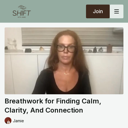
Join
Breathwork for Finding Calm,
Clarity, And Connection
Jamie