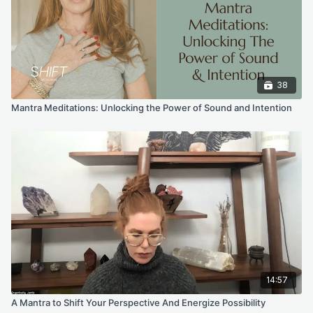
38
Mantra Meditations: Unlocking the Power of Sound and Intention
14:57
A Mantra to Shift Your Perspective And Energize Possibility