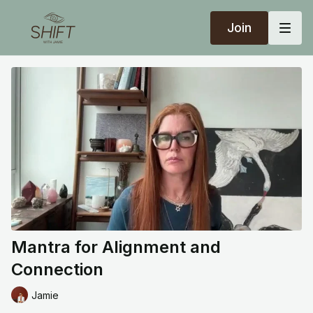
Join
Mantra for Alignment and
Connection
Jamie