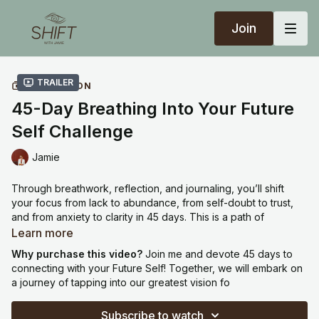
Join
Trailer
COLLECTION
45-Day Breathing Into Your Future
Self Challenge
Jamie
Through breathwork, reflection, and journaling, you’ll shift
your focus from lack to abundance, from self-doubt to trust,
and from anxiety to clarity in 45 days. This is a path of
remembering who you really are and allowing that truth to
Learn more
shape the life you're creating. While new meditations arrive
Why purchase this video?
Join me and devote 45 days to
every third day, the journey remains a daily practice of
connecting with your Future Self! Together, we will embark on
returning to your body, your breath, and your future self.
a journey of tapping into our greatest vision fo
One of my most popular courses created in 2022, you will
Subscribe to watch
receive a new meditation every 3 days, with space in between