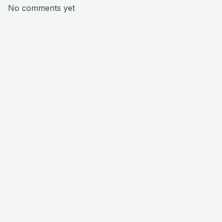
No comments yet