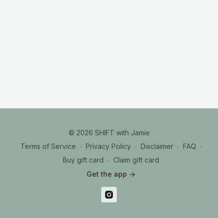
© 2026 SHIFT with Jamie
Terms of Service
∙
Privacy Policy
∙
Disclaimer
∙
FAQ
∙
Buy gift card
∙
Claim gift card
Get the app ->