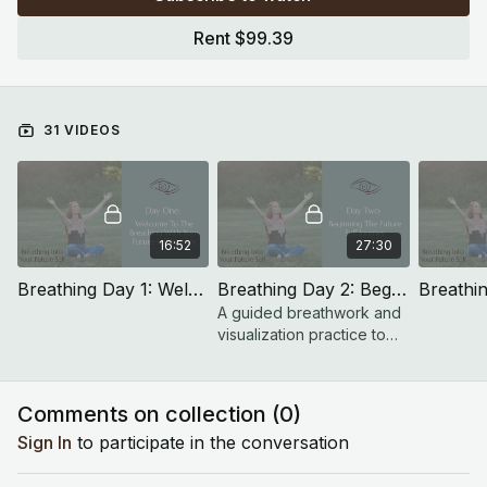
to revisit previous meditations. This rhythm allows time to
Rent $99.39
integrate and go deeper with each theme.
31 VIDEOS
16:52
27:30
Breathing Day 1: Welcome To The Breathing Into Your Future Self Challenge
Breathing Day 2: Beginning The Future Self Journey
A guided breathwork and
visualization practice to
calm the nervous system
and connect with your
Future Self.
Comments on collection (
0
)
Sign In
to participate in the conversation