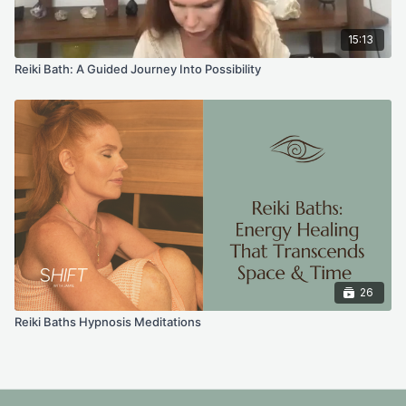
15:13
Reiki Bath: A Guided Journey Into Possibility
26
Reiki Baths Hypnosis Meditations