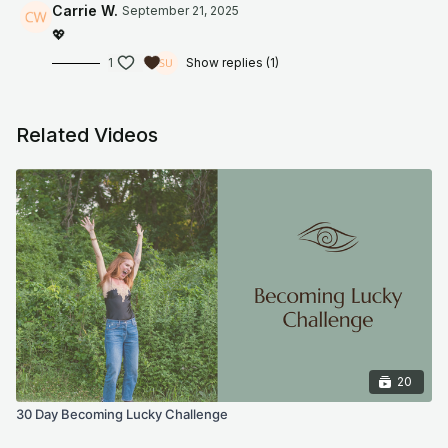
program, online meditation/fitness videos, or information
Carrie W.
September 21, 2025
shared on our website or social media accounts. This includes
💖
emails, videos, photos, graphic representations, and/or text.
Thank you.
1
Show replies (1)
Related Videos
20
30 Day Becoming Lucky Challenge