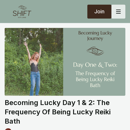
Join
Becoming Lucky Day 1 & 2: The
Frequency Of Being Lucky Reiki
Bath