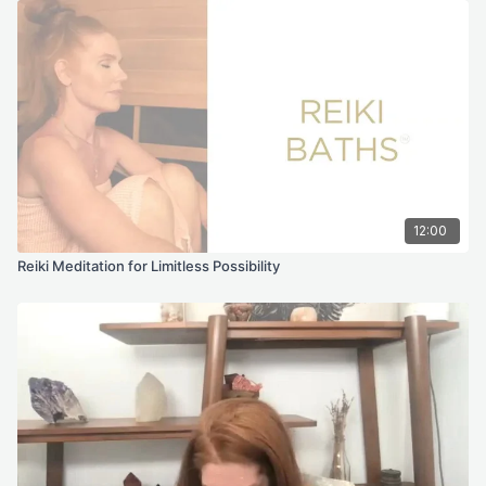
12:00
Reiki Meditation for Limitless Possibility