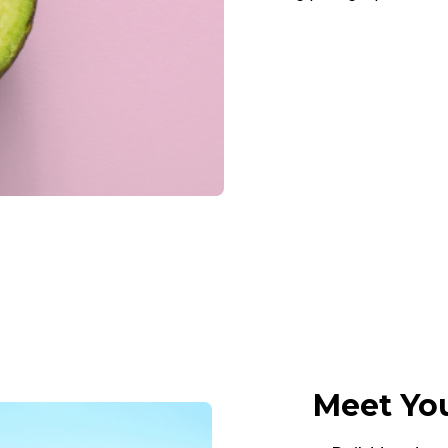
Meet You