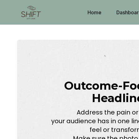
Home
Dashboar
Outcome-Fo
Headlin
Address the pain or
your audience has in one lin
feel or transfo
Make sure the photo