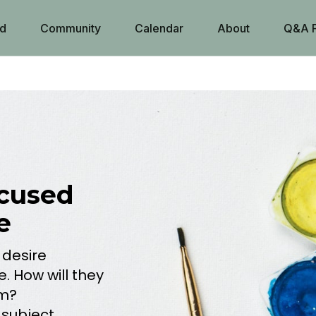
d
Community
Calendar
About
Q&A 
cused
e
 desire
e. How will they
rm?
 subject