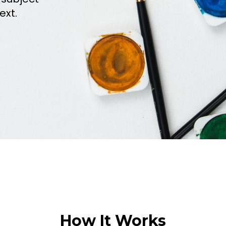
ext.
How It Works