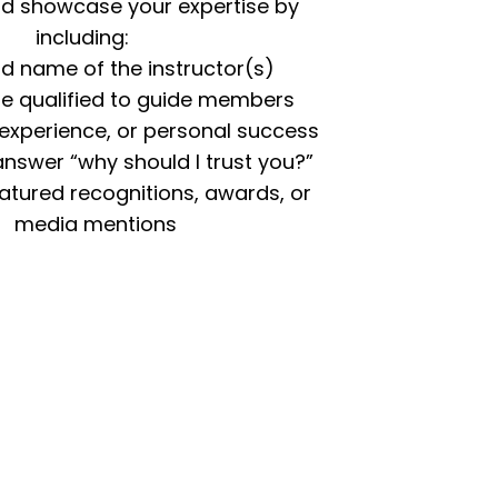
and showcase your expertise by
including:
d name of the instructor(s)
re qualified to guide members
 experience, or personal success
 answer “why should I trust you?”
eatured recognitions, awards, or
media mentions