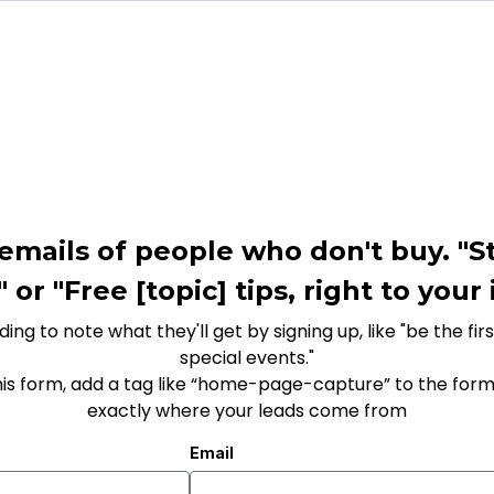
emails of people who don't buy. "St
or "Free [topic] tips, right to your
ing to note what they'll get by signing up, like "be the fi
special events."
his form, add a tag like “home-page-capture” to the form
exactly where your leads come from
Email