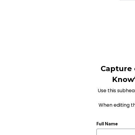
Capture 
Know" 
Use this subhead
When editing t
Full Name