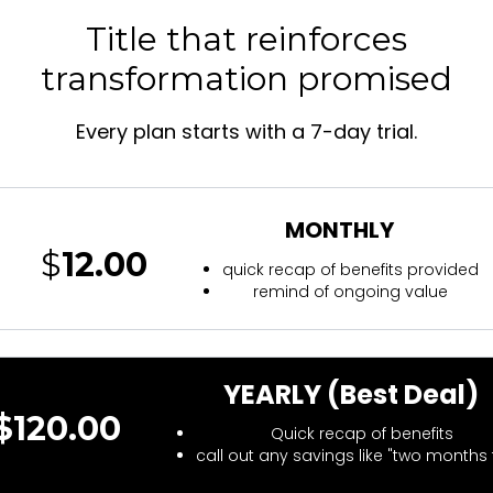
Title that reinforces
transformation promised
Every plan starts with a 7-day trial.
MONTHLY
$
12.00
quick recap of benefits provided
remind of ongoing value
YEARLY (Best Deal)
$120.00
Quick recap of benefits
call out any savings like "two months 