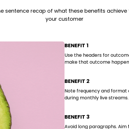
e sentence recap of what these benefits achieve 
your customer
BENEFIT 1
Use the headers for outcome
make that outcome happen. 
BENEFIT 2
Note frequency and format o
during monthly live streams.
BENEFIT 3
Avoid long paragraphs. Aim 