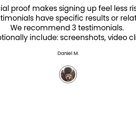
ial proof makes signing up feel less ri
timonials have specific results or relat
We recommend 3 testimonials.
tionally include: screenshots, video cl
Daniel M.