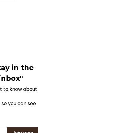
ay in the
 inbox"
rst to know about
 so you can see