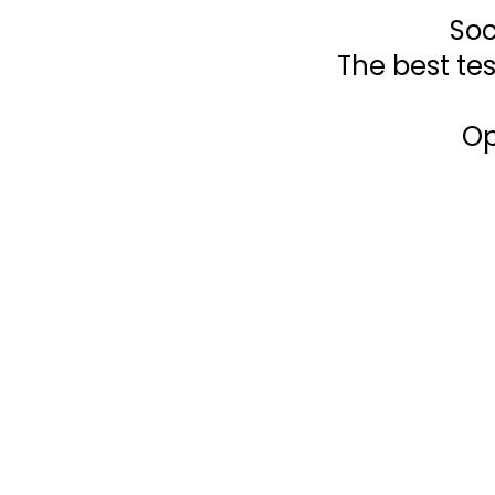
Soc
The best tes
Op