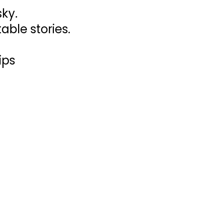
sky.
able stories.
ips