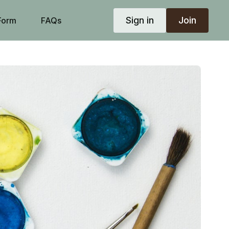
Sign in
Join
Form
FAQs