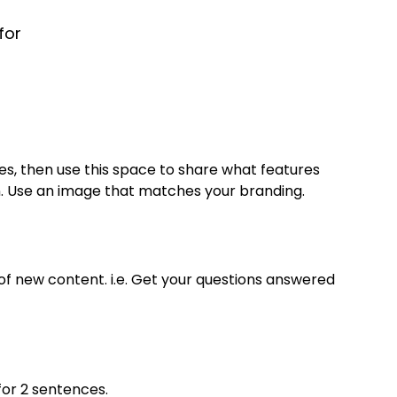
for
s, then use this space to share what features
Use an image that matches your branding.
f new content. i.e. Get your questions answered
for 2 sentences.