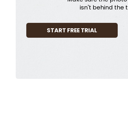
isn't behind the t
START FREE TRIAL