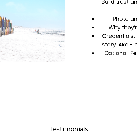
Build trust 
Photo an
Why they’
Credentials,
story. Aka -
Optional: F
Testimonials