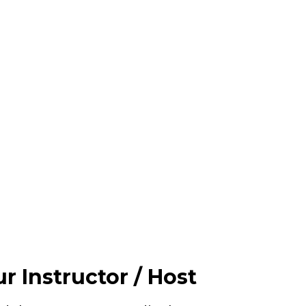
r Instructor / Host