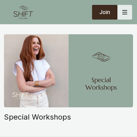
Join
Special Workshops