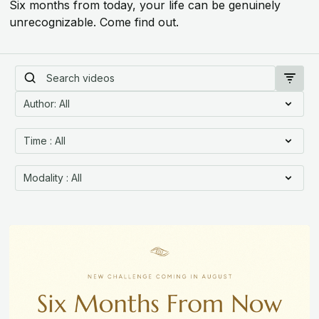
Six months from today, your life can be genuinely
unrecognizable. Come find out.