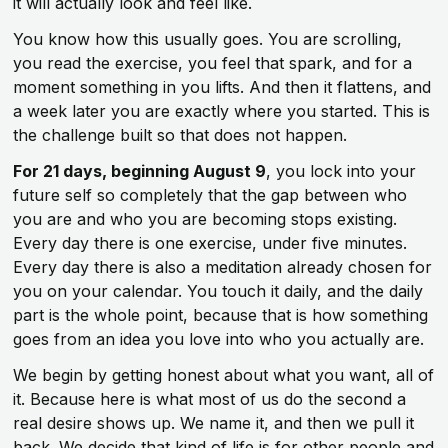
it will actually look and feel like.
You know how this usually goes. You are scrolling,
you read the exercise, you feel that spark, and for a
moment something in you lifts. And then it flattens, and
a week later you are exactly where you started. This is
the challenge built so that does not happen.
For 21 days, beginning August 9
, you lock into your
future self so completely that the gap between who
you are and who you are becoming stops existing.
Every day there is one exercise, under five minutes.
Every day there is also a meditation already chosen for
you on your calendar. You touch it daily, and the daily
part is the whole point, because that is how something
goes from an idea you love into who you actually are.
We begin by getting honest about what you want, all of
it. Because here is what most of us do the second a
real desire shows up. We name it, and then we pull it
back. We decide that kind of life is for other people and