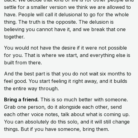
settle for a smaller version we think we are allowed to
have. People will call it delusional to go for the whole
thing. The truth is the opposite. The delusion is
believing you cannot have it, and we break that one
together.
You would not have the desire if it were not possible
for you. That is where we start, and everything else is
built from there.
And the best part is that you do not wait six months to
feel good. You start feeling it right away, and it builds
the entire way through.
Bring a friend.
This is so much better with someone.
Grab one person, do it alongside each other, send
each other voice notes, talk about what is coming up.
You can absolutely do this solo, and it will still change
things. But if you have someone, bring them.