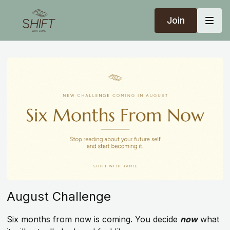
Join
August Challenge
Six months from now is coming. You decide
now
what