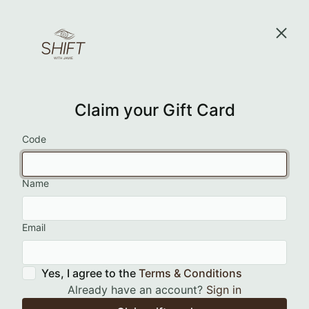
Claim your Gift Card
Code
Name
Email
Yes, I agree to the
Terms & Conditions
Already have an account?
Sign in